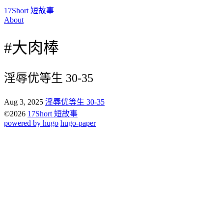
17Short 短故事
About
#大肉棒
淫辱优等生 30-35
Aug 3, 2025
淫辱优等生 30-35
©2026
17Short 短故事
powered by hugo️️
️
hugo-paper